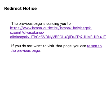
Redirect Notice
The previous page is sending you to
https://www.lampa-outlet.hu/lampak-helyisegek-
szerint/olvasokaros-
allolampak/JThCcSVDNyVBRCU4QlFuJTg2JUM3JUY4J
If you do not want to visit that page, you can
return to
the previous page
.