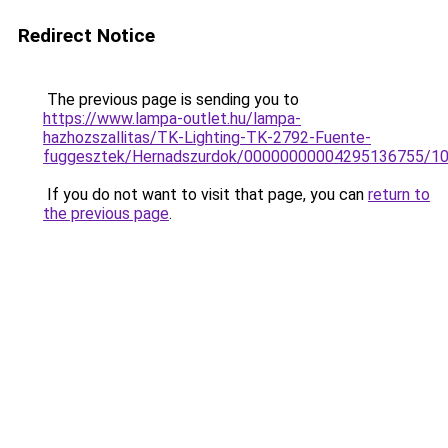
Redirect Notice
The previous page is sending you to
https://www.lampa-outlet.hu/lampa-
hazhozszallitas/TK-Lighting-TK-2792-Fuente-
fuggesztek/Hernadszurdok/00000000004295136755/1
If you do not want to visit that page, you can
return to
the previous page
.