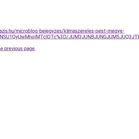
azis.hu/microblog-bejegyzes/klimaszereles-pest-megye-
JTk5NSU1QyUwMnolMTclOTc%3D/JUM3JUNBJUNGJUM5JUQ3
he previous page
.