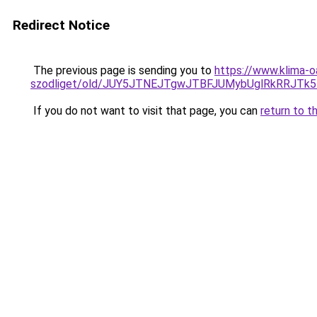
Redirect Notice
The previous page is sending you to
https://www.klima-o
szodliget/old/JUY5JTNEJTgwJTBFJUMybUglRkRR
If you do not want to visit that page, you can
return to t