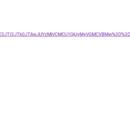
JTE3JTI3JTk0JTAwJUYzMiVCMCU1QiUyMyVGMCVBMw%3D%3D