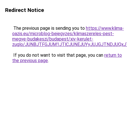
Redirect Notice
The previous page is sending you to
https://www.klima-
oazis.eu/microblog-bejegyzes/klimaszereles-pest-
megye-budakeszi/budapest/xiv-kerulet-
zuglo/JUNBJTFGJUM1JTlCJUNEJUYyJUJGJTNDJUQxJT
If you do not want to visit that page, you can
return to
the previous page
.