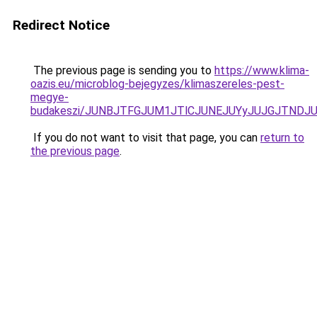
Redirect Notice
The previous page is sending you to
https://www.klima-
oazis.eu/microblog-bejegyzes/klimaszereles-pest-
megye-
budakeszi/JUNBJTFGJUM1JTlCJUNEJUYyJUJGJTNDJ
If you do not want to visit that page, you can
return to
the previous page
.