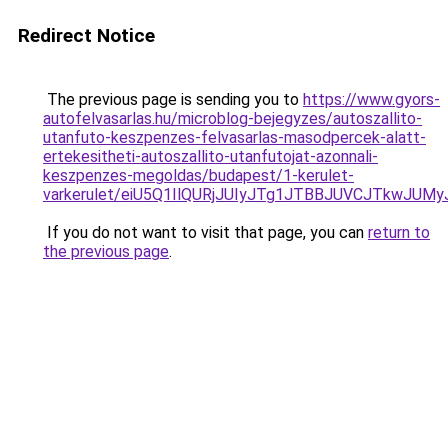
Redirect Notice
The previous page is sending you to
https://www.gyors-
autofelvasarlas.hu/microblog-bejegyzes/autoszallito-
utanfuto-keszpenzes-felvasarlas-masodpercek-alatt-
ertekesitheti-autoszallito-utanfutojat-azonnali-
keszpenzes-megoldas/budapest/1-kerulet-
varkerulet/eiU5Q1IlQURjJUIyJTg1JTBBJUVCJTkwJ
If you do not want to visit that page, you can
return to
the previous page
.