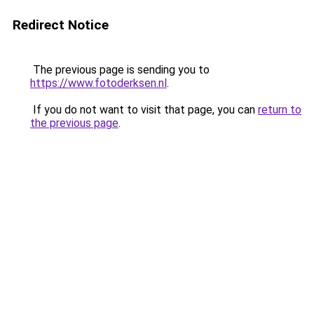
Redirect Notice
The previous page is sending you to
https://www.fotoderksen.nl
.
If you do not want to visit that page, you can
return to
the previous page
.