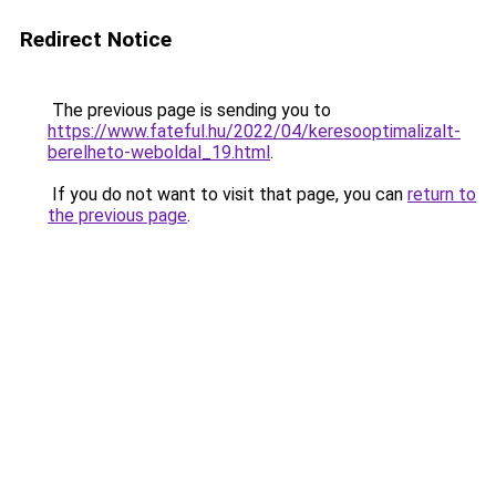
Redirect Notice
The previous page is sending you to
https://www.fateful.hu/2022/04/keresooptimalizalt-
berelheto-weboldal_19.html
.
If you do not want to visit that page, you can
return to
the previous page
.