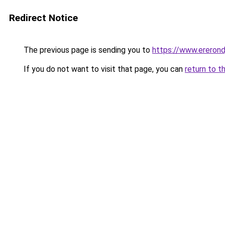
Redirect Notice
The previous page is sending you to
https://www.ererondj
If you do not want to visit that page, you can
return to t