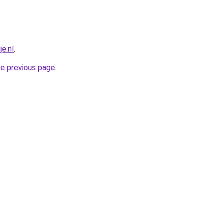
e.nl
.
he previous page
.