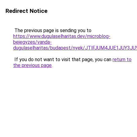
Redirect Notice
The previous page is sending you to
https://www.dugulaselharitas.dev/microblog-
bejegyzes/vanda-
dugulaselharitas/budapest/nyek/JTlFJUM4JUE1JU
If you do not want to visit that page, you can
return to
the previous page
.