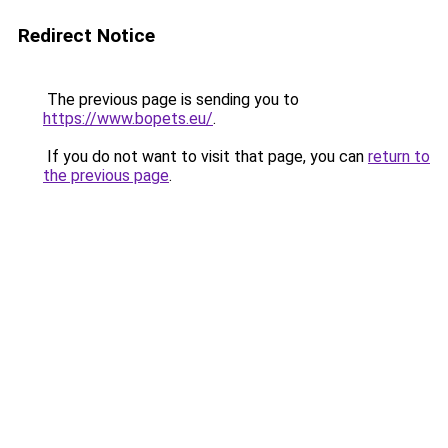
Redirect Notice
The previous page is sending you to
https://www.bopets.eu/
.
If you do not want to visit that page, you can
return to
the previous page
.