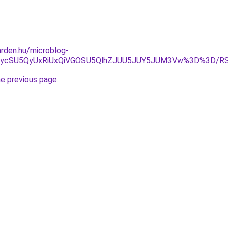
rden.hu/microblog-
yJUIycSU5QyUxRiUxQiVGOSU5QlhZJUU5JUY5JUM3Vw%3D%3D
he previous page
.