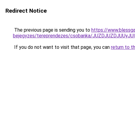
Redirect Notice
The previous page is sending you to
https://www.blessga
bejegyzes/tereprendezes/csobanka/JUZDJUZDJUU
If you do not want to visit that page, you can
return to t