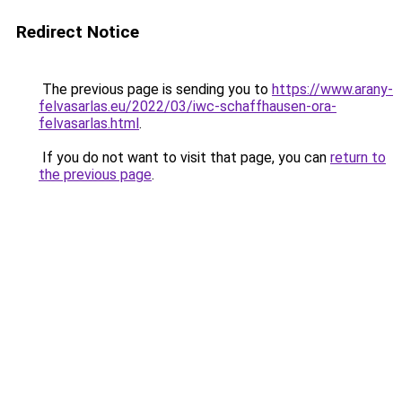
Redirect Notice
The previous page is sending you to
https://www.arany-
felvasarlas.eu/2022/03/iwc-schaffhausen-ora-
felvasarlas.html
.
If you do not want to visit that page, you can
return to
the previous page
.