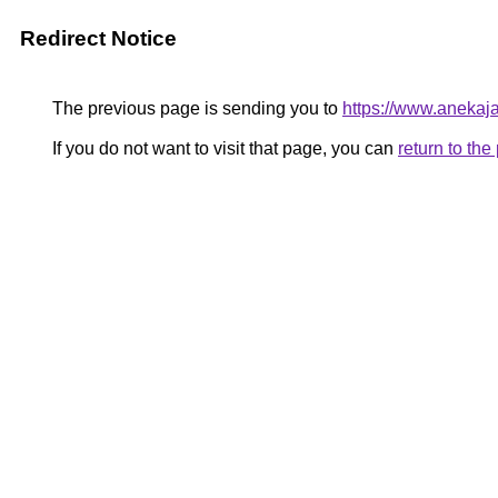
Redirect Notice
The previous page is sending you to
https://www.anekaj
If you do not want to visit that page, you can
return to th