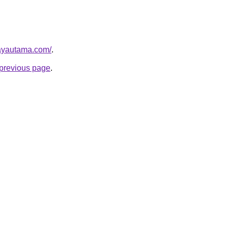
ayautama.com/
.
e previous page
.