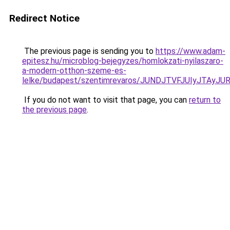
Redirect Notice
The previous page is sending you to
https://www.adam-
epitesz.hu/microblog-bejegyzes/homlokzati-nyilaszaro-
a-modern-otthon-szeme-es-
lelke/budapest/szentimrevaros/JUNDJTVFJUIyJTA
If you do not want to visit that page, you can
return to
the previous page
.