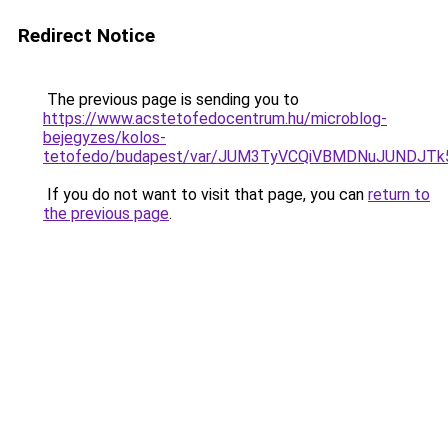
Redirect Notice
The previous page is sending you to
https://www.acstetofedocentrum.hu/microblog-
bejegyzes/kolos-
tetofedo/budapest/var/JUM3TyVCQiVBMDNuJUNDJ
If you do not want to visit that page, you can
return to
the previous page
.