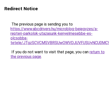
Redirect Notice
The previous page is sending you to
https://www.abcdrivers.hu/microblog-bejegyzes/a-
repteri-parkolok-utazasunk-kenyelmesebbe-es-
olcsobba-
tetele/JTgzSCVCMSVBRSUwOWVDJUVFUSUyNCU0MC
If you do not want to visit that page, you can
return to
the previous page
.