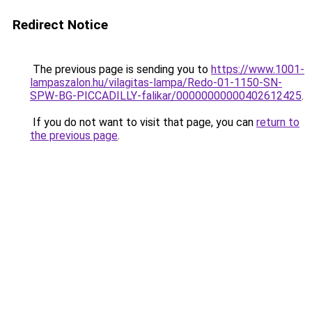
Redirect Notice
The previous page is sending you to
https://www.1001-
lampaszalon.hu/vilagitas-lampa/Redo-01-1150-SN-
SPW-BG-PICCADILLY-falikar/00000000000402612425
.
If you do not want to visit that page, you can
return to
the previous page
.