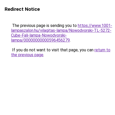
Redirect Notice
The previous page is sending you to
https://www.1001-
lampaszalon.hu/vilagitas-lampa/Nowodvorski-TL-5272-
Cube-Fali-lampa-Nowodvorski-
lampa/00000000000596456279
.
If you do not want to visit that page, you can
return to
the previous page
.