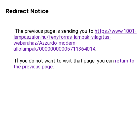
Redirect Notice
The previous page is sending you to
https://www.1001-
lampaszalon.hu/fenyforras-lampak-vilagitas-
webaruhaz/Azzardo-modern-
allolampak/00000000005711364014
.
If you do not want to visit that page, you can
return to
the previous page
.