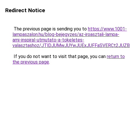
Redirect Notice
The previous page is sending you to
https://www.1001-
lampaszalon.hu/blog-bejegyzes/az-iroasztali-lampa-
ami-inspiral-utmutato-a-tokeletes-
valasztashoz/JTlDJUMwJUYwJUExJUFFaSVERCt2JUZ
If you do not want to visit that page, you can
return to
the previous page
.