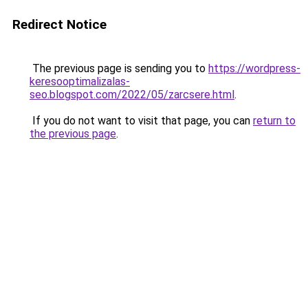
Redirect Notice
The previous page is sending you to
https://wordpress-
keresooptimalizalas-
seo.blogspot.com/2022/05/zarcsere.html
.
If you do not want to visit that page, you can
return to
the previous page
.