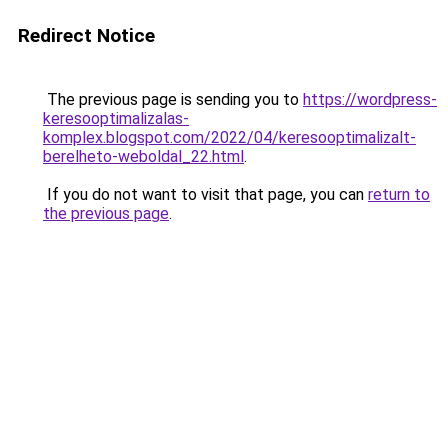
Redirect Notice
The previous page is sending you to
https://wordpress-
keresooptimalizalas-
komplex.blogspot.com/2022/04/keresooptimalizalt-
berelheto-weboldal_22.html
.
If you do not want to visit that page, you can
return to
the previous page
.