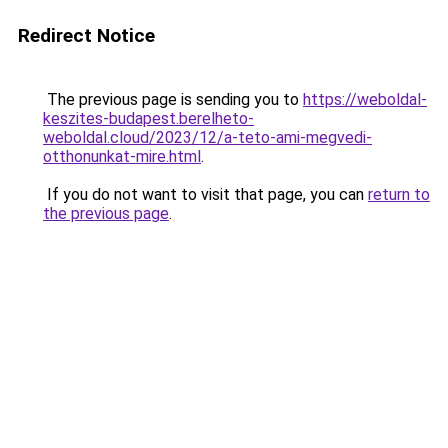
Redirect Notice
The previous page is sending you to
https://weboldal-
keszites-budapest.berelheto-
weboldal.cloud/2023/12/a-teto-ami-megvedi-
otthonunkat-mire.html
.
If you do not want to visit that page, you can
return to
the previous page
.