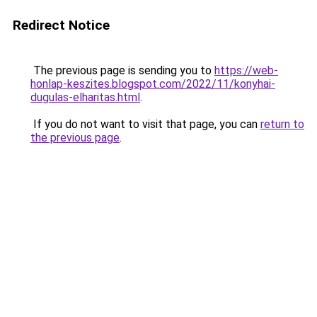
Redirect Notice
The previous page is sending you to
https://web-
honlap-keszites.blogspot.com/2022/11/konyhai-
dugulas-elharitas.html
.
If you do not want to visit that page, you can
return to
the previous page
.