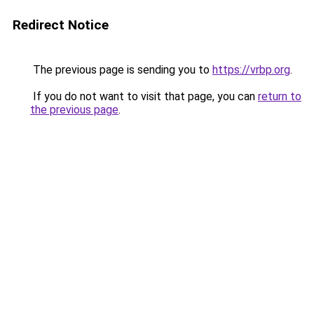
Redirect Notice
The previous page is sending you to
https://vrbp.org
.
If you do not want to visit that page, you can
return to
the previous page
.