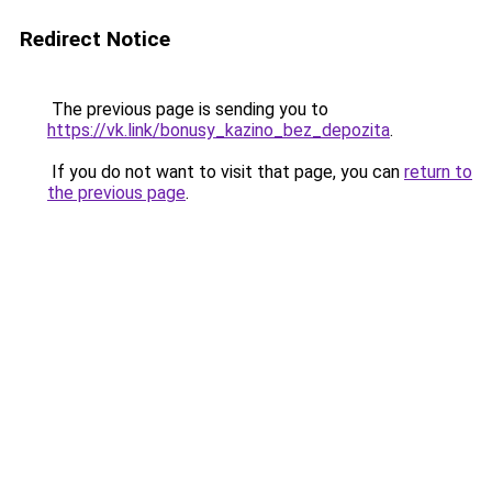
Redirect Notice
The previous page is sending you to
https://vk.link/bonusy_kazino_bez_depozita
.
If you do not want to visit that page, you can
return to
the previous page
.