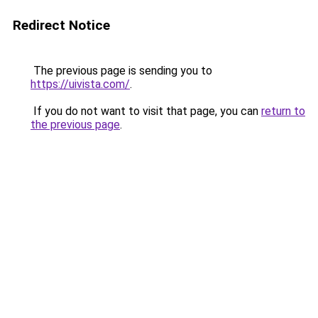
Redirect Notice
The previous page is sending you to
https://uivista.com/
.
If you do not want to visit that page, you can
return to
the previous page
.