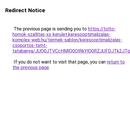
Redirect Notice
The previous page is sending you to
https://tolto-
homok-szallitas-xx-kerulet.keresooptimalizalas-
komplex-web.hu/termek-sablon/keresooptimalizalas-
csoportos-tsmt-
tatabanya/JUQ0JTVCcHMlQ0QlRkYlQ0RZJUFDJTk2
If you do not want to visit that page, you can
return to
the previous page
.