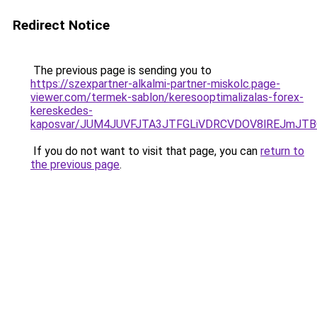
Redirect Notice
The previous page is sending you to
https://szexpartner-alkalmi-partner-miskolc.page-
viewer.com/termek-sablon/keresooptimalizalas-forex-
kereskedes-
kaposvar/JUM4JUVFJTA3JTFGLiVDRCVDOV8lREJmJ
If you do not want to visit that page, you can
return to
the previous page
.