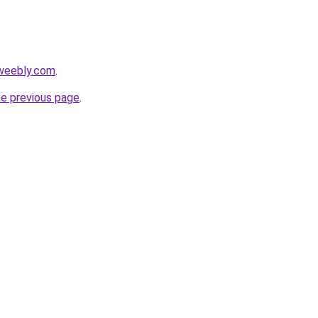
.weebly.com
.
he previous page
.