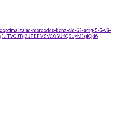
sooptimalizalas-mercedes-benz-cls-63-amg-5-5-v8-
Q3JTVCJTg2JTBFMSVCOSU4QSUyM3glQjd6
.