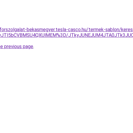
oforszolgalat-bekasmegyer.tesla-casco.hu/termek-sablon/kere
NwJTI5bCVBMSU4QXUlMEM%3D/JTkyJUNEJUM4JTA0JTk3JU
he previous page
.