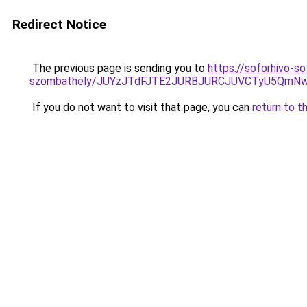
Redirect Notice
The previous page is sending you to
https://soforhivo-s
szombathely/JUYzJTdFJTE2JURBJURCJUVCTyU5Qm
If you do not want to visit that page, you can
return to t