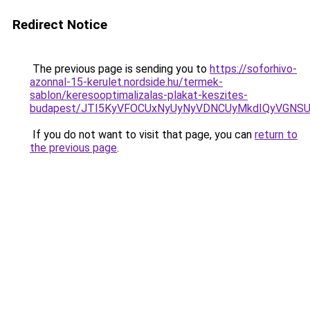
Redirect Notice
The previous page is sending you to
https://soforhivo-
azonnal-15-kerulet.nordside.hu/termek-
sablon/keresooptimalizalas-plakat-keszites-
budapest/JTI5KyVFOCUxNyUyNyVDNCUyMkdIQyVGN
If you do not want to visit that page, you can
return to
the previous page
.