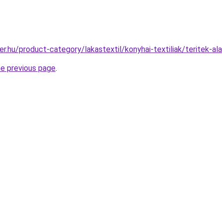
r.hu/product-category/lakastextil/konyhai-textiliak/teritek-al
he previous page
.