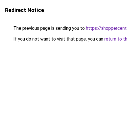
Redirect Notice
The previous page is sending you to
https://shoppercente
If you do not want to visit that page, you can
return to t