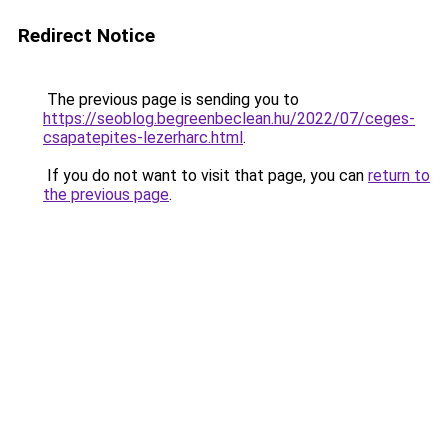
Redirect Notice
The previous page is sending you to
https://seoblog.begreenbeclean.hu/2022/07/ceges-
csapatepites-lezerharc.html
.
If you do not want to visit that page, you can
return to
the previous page
.