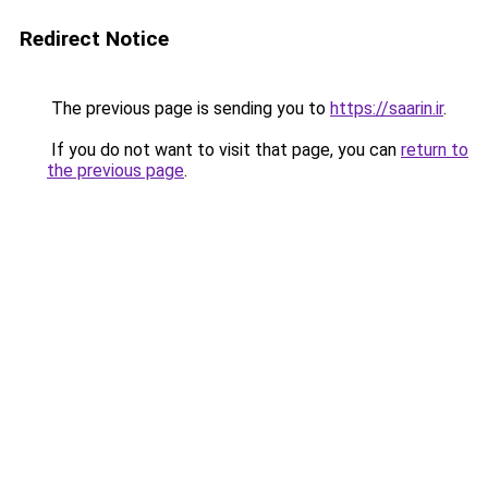
Redirect Notice
The previous page is sending you to
https://saarin.ir
.
If you do not want to visit that page, you can
return to
the previous page
.