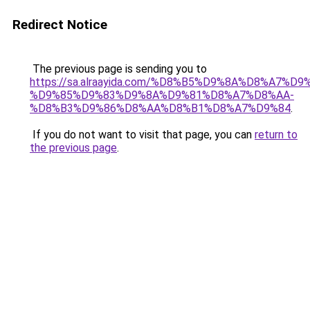
Redirect Notice
The previous page is sending you to
https://sa.alraayida.com/%D8%B5%D9%8A%D8%A7%D
%D9%85%D9%83%D9%8A%D9%81%D8%A7%D8%AA-
%D8%B3%D9%86%D8%AA%D8%B1%D8%A7%D9%84
.
If you do not want to visit that page, you can
return to
the previous page
.