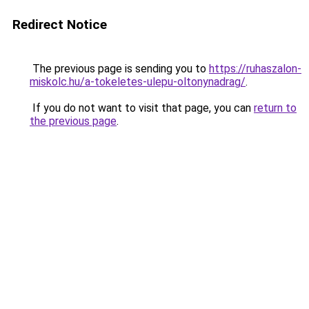
Redirect Notice
The previous page is sending you to
https://ruhaszalon-
miskolc.hu/a-tokeletes-ulepu-oltonynadrag/
.
If you do not want to visit that page, you can
return to
the previous page
.