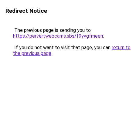
Redirect Notice
The previous page is sending you to
https://pervertwebcams.sbs/f9yvgfmeerr
.
If you do not want to visit that page, you can
return to
the previous page
.