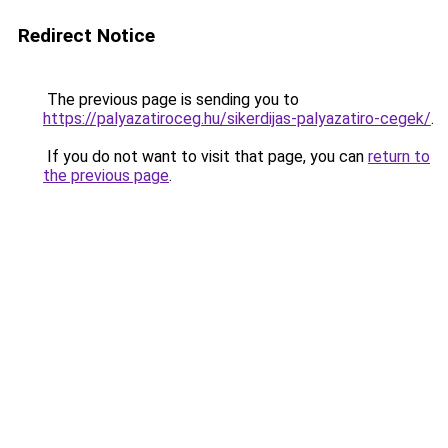
Redirect Notice
The previous page is sending you to
https://palyazatiroceg.hu/sikerdijas-palyazatiro-cegek/
.
If you do not want to visit that page, you can
return to
the previous page
.