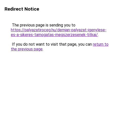
Redirect Notice
The previous page is sending you to
https://palyazatiroceg.hu/demjan-palyazat-igenylese-
es-a-sikeres-tamogatas-megszerzesenek-titkai/
.
If you do not want to visit that page, you can
return to
the previous page
.