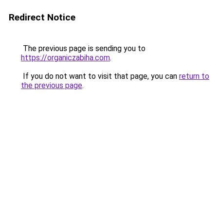
Redirect Notice
The previous page is sending you to
https://organiczabiha.com
.
If you do not want to visit that page, you can
return to
the previous page
.