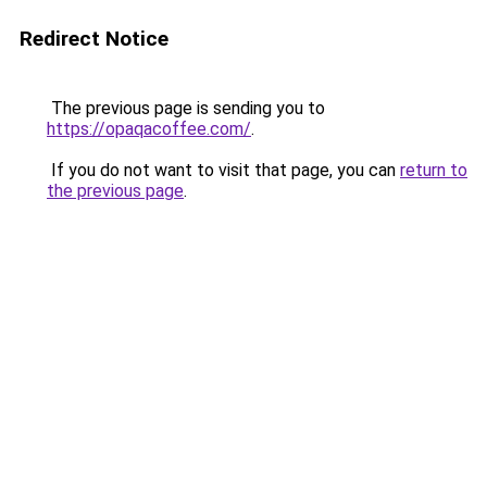
Redirect Notice
The previous page is sending you to
https://opaqacoffee.com/
.
If you do not want to visit that page, you can
return to
the previous page
.