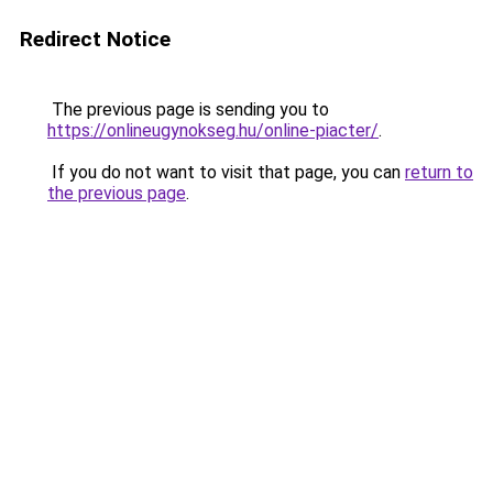
Redirect Notice
The previous page is sending you to
https://onlineugynokseg.hu/online-piacter/
.
If you do not want to visit that page, you can
return to
the previous page
.