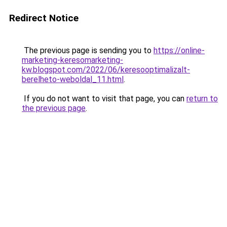
Redirect Notice
The previous page is sending you to
https://online-
marketing-keresomarketing-
kw.blogspot.com/2022/06/keresooptimalizalt-
berelheto-weboldal_11.html
.
If you do not want to visit that page, you can
return to
the previous page
.