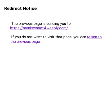
Redirect Notice
The previous page is sending you to
https://monkeymart4.weebly.com/
.
If you do not want to visit that page, you can
return to
the previous page
.