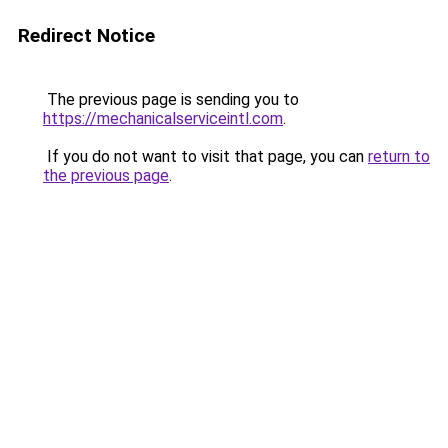
Redirect Notice
The previous page is sending you to
https://mechanicalserviceintl.com
.
If you do not want to visit that page, you can
return to
the previous page
.