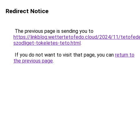
Redirect Notice
The previous page is sending you to
https://linkblog.wettertetofedo.cloud/2024/11/tetofed
szodliget-tokeletes-teto.html
.
If you do not want to visit that page, you can
return to
the previous page
.