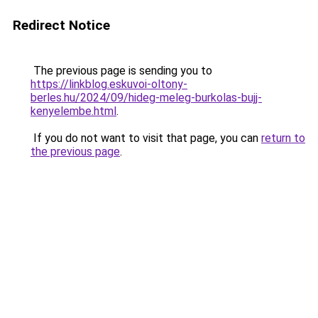
Redirect Notice
The previous page is sending you to
https://linkblog.eskuvoi-oltony-
berles.hu/2024/09/hideg-meleg-burkolas-bujj-
kenyelembe.html
.
If you do not want to visit that page, you can
return to
the previous page
.