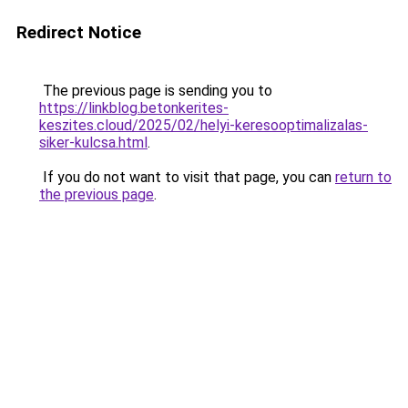
Redirect Notice
The previous page is sending you to
https://linkblog.betonkerites-
keszites.cloud/2025/02/helyi-keresooptimalizalas-
siker-kulcsa.html
.
If you do not want to visit that page, you can
return to
the previous page
.